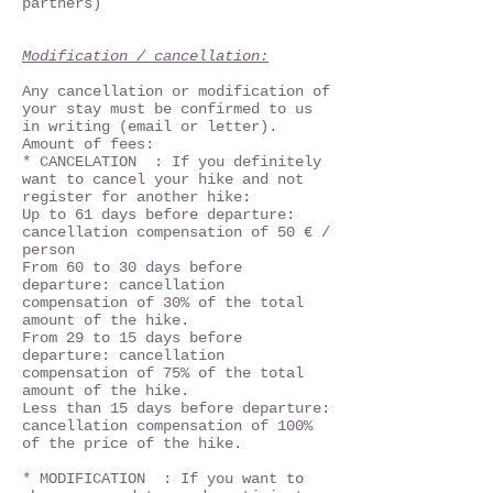
partners)
Modification / cancellation:
Any cancellation or modification of
your stay must be confirmed to us
in writing (email or letter).
Amount of fees:
* CANCELATION : If you definitely
want to cancel your hike and not
register for another hike:
Up to 61 days before departure:
cancellation compensation of 50 € /
person
From 60 to 30 days before
departure: cancellation
compensation of 30% of the total
amount of the hike.
From 29 to 15 days before
departure: cancellation
compensation of 75% of the total
amount of the hike.
Less than 15 days before departure:
cancellation compensation of 100%
of the price of the hike.
* MODIFICATION : If you want to