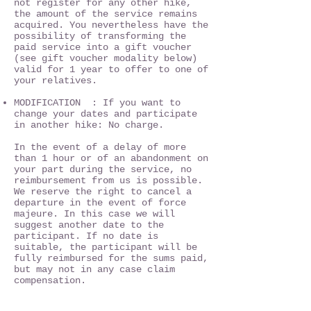
not register for any other hike,
the amount of the service remains
acquired. You nevertheless have the
possibility of transforming the
paid service into a gift voucher
(see gift voucher modality below)
valid for 1 year to offer to one of
your relatives.
MODIFICATION : If you want to
change your dates and participate
in another hike: No charge.
In the event of a delay of more
than 1 hour or of an abandonment on
your part during the service, no
reimbursement from us is possible.
We reserve the right to cancel a
departure in the event of force
majeure. In this case we will
suggest another date to the
participant. If no date is
suitable, the participant will be
fully reimbursed for the sums paid,
but may not in any case claim
compensation.