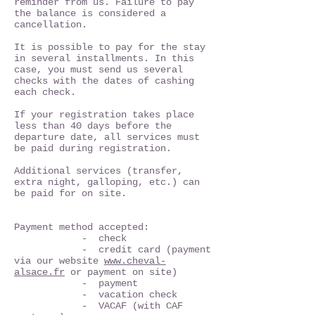
reminder from us. Failure to pay
the balance is considered a
cancellation.
It is possible to pay for the stay
in several installments. In this
case, you must send us several
checks with the dates of cashing
each check.
If your registration takes place
less than 40 days before the
departure date, all services must
be paid during registration.
Additional services (transfer,
extra night, galloping, etc.) can
be paid for on site.
Payment method accepted:
- check
- credit card (payment
via our website
www.cheval-
alsace.fr
or payment on site)
- payment
- vacation check
- VACAF (with CAF