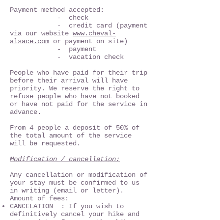
Payment method accepted:
- check
- credit card (payment
via our website
www.cheval-
alsace.com
or payment on site)
- payment
- vacation check
People who have paid for their trip
before their arrival will have
priority. We reserve the right to
refuse people who have not booked
or have not paid for the service in
advance.
From 4 people a deposit of 50% of
the total amount of the service
will be requested.
Modification / cancellation:
Any cancellation or modification of
your stay must be confirmed to us
in writing (email or letter).
Amount of fees:
CANCELATION : If you wish to
definitively cancel your hike and