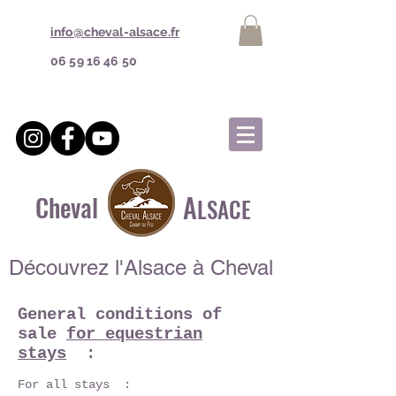
info@cheval-alsace.fr
06 59 16 46 50
A
Cheval
LSACE
Découvrez l'Alsace à Cheval
General conditions of
sale
for equestrian
stays
:
For all stays :