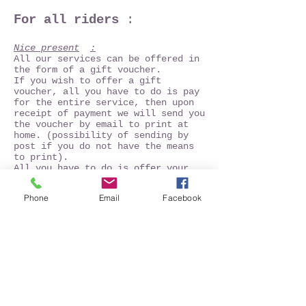
For all riders
:
Nice present
:
All our services can be offered in
the form of a gift voucher.
If you wish to offer a gift
voucher, all you have to do is pay
for the entire service, then upon
receipt of payment we will send you
the voucher by email to print at
home. (possibility of sending by
post if you do not have the means
to print).
All you have to do is offer your
gift voucher. The beneficiary of
the voucher has one year to use it.
Phone
Email
Facebook
The voucher is not nominative and
may change beneficiary.
No refund will be made if the
beneficiary does not use his gift
voucher or if the validity date of
the voucher has passed. In the
event of reservation of dates, then
modification of these last, the
modalities of modification above
will be applied. Supplements which