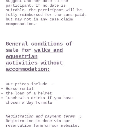
suggest another date to the
participant. If no date is
suitable, the participant will be
fully reimbursed for the sums paid,
but may not in any case claim
compensation.
General conditions of
sale for
walks and
equestrian
activities
without
accommodation:
Our prices include :
Horse rental
the loan of a helmet
lunch with drinks if you have
chosen a day formula
Registration and payment terms
:
Registration is done via our
reservation form on our website.