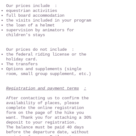
Our prices include :
equestrian activities
full board accommodation
the visits included in your program
the loan of a helmet
supervision by animators for
children's stays
Our prices do not include :
the federal riding license or the
holiday card.
The transfers
Options and supplements (single
room, small group supplement, etc.)
Registration and payment terms
:
After contacting us to confirm the
availability of places, please
complete the online registration
form on the page of the hike you
want. Thank you for attaching a 30%
deposit to your registration.
The balance must be paid 40 days
before the departure date, without