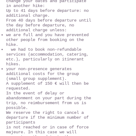
change your dates and participate
in another hike:
Up to 41 days before departure: no
additional charge.
From 40 days before departure until
the day before departure, no
additional charge unless:
we are full and you have prevented
other people from booking on the
hike.
we had to book non-refundable
services (accommodation, catering,
etc.), particularly on itinerant
hikes.
your non-presence generates
additional costs for the group
(small group supplement).
A supplement of 150 € will then be
requested.
In the event of delay or
abandonment on your part during the
trip, no reimbursement from us is
possible.
We reserve the right to cancel a
departure if the minimum number of
participants
is not reached or in case of force
majeure. In this case we will