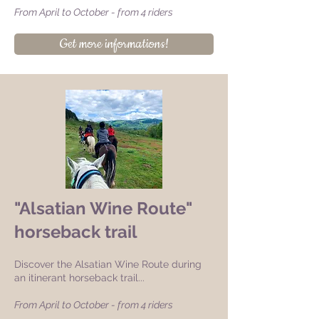
From April to October - from 4 riders
Get more informations!
"Alsatian Wine Route"
horseback trail
Discover the Alsatian Wine Route during
an itinerant horseback trail...
From April to October - from 4 riders