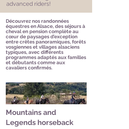
advanced riders!
Découvrez nos randonnées
équestres en Alsace, des séjours à
cheval en pension complète au
cœur de paysages d’exception
entre crêtes panoramiques, forêts
vosgiennes et villages alsaciens
typiques, avec différents
programmes adaptés aux familles
et débutants comme aux
cavaliers confirmés.
Mountains and
Legends horseback