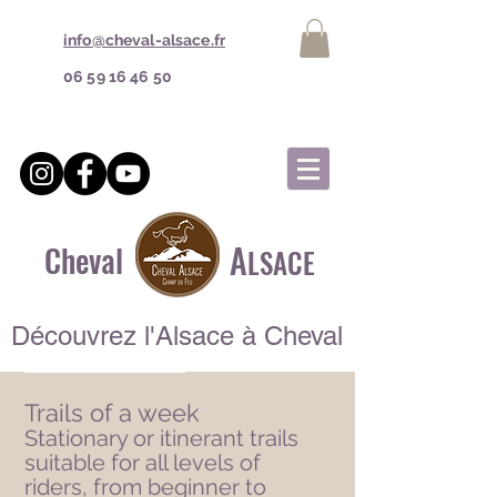
info@cheval-alsace.fr
06 59 16 46 50
A
Cheval
LSACE
Découvrez l'Alsace à Cheval
Trails of a week​
Stationary or itinerant trails
suitable for all levels of
riders, from beginner to