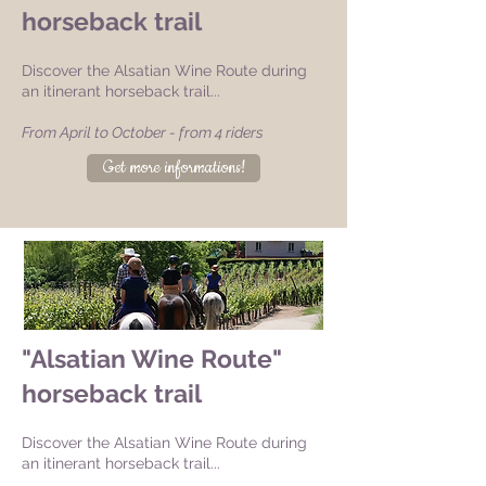
horseback trail
Discover the Alsatian Wine Route during
an itinerant horseback trail...
From April to October - from 4 riders
Get more informations!
"Alsatian Wine Route"
horseback trail
Discover the Alsatian Wine Route during
an itinerant horseback trail...