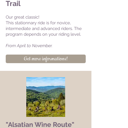
Trail
Our great classic!
This stationnary ride is for novice,
intermediate and advanced riders. The
program depends on your riding level.
From April to November.
Get more informations!
"Alsatian Wine Route"