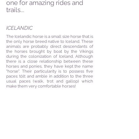
one for amazing rides and
trails...
ICELANDIC
The Icelandic horse is a small size horse that is
the only horse breed native to Iceland. These
animals are probably direct descendants of
the horses brought by boat by the Vikings
during the colonization of Iceland. Although
there is a close relationship between these
horses and ponies, they have kept the name
"horse". Their particularity is to possess five
paces: tölt and
amble in addition to the three
usual paces (walk, trot and gallop) which
make them very comfortable horses!