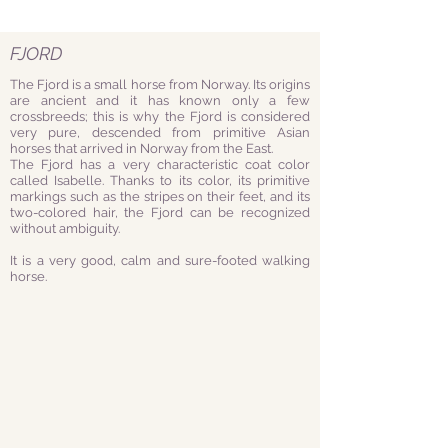
FJORD
The Fjord is a small horse from Norway. Its origins
are ancient and it has known only a few
crossbreeds; this is why the Fjord is considered
very pure, descended from primitive Asian
horses that arrived in Norway from the East.
The Fjord has a very characteristic coat color
called Isabelle. Thanks to its color, its primitive
markings such as the stripes on their feet, and its
two-colored hair, the Fjord can be recognized
without ambiguity.
It is a very good, calm and sure-footed walking
horse.