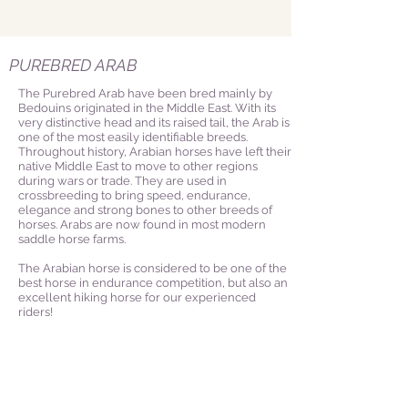
PUREBRED ARAB
The Purebred Arab have been bred mainly by
Bedouins originated in the Middle East. With its
very distinctive head and its raised tail, the Arab is
one of the most easily identifiable breeds.
Throughout history, Arabian horses have left their
native Middle East to move to other regions
during wars or trade. They are used in
crossbreeding to bring speed, endurance,
elegance and strong bones to other breeds of
horses. Arabs are now found in most modern
saddle horse farms.
The Arabian horse is considered to be one of the
best horse in endurance competition, but also an
excellent hiking horse for our experienced
riders!