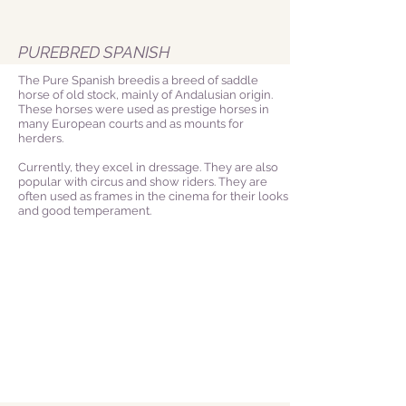
PUREBRED SPANISH
The Pure Spanish breedis a breed of saddle
horse of old stock, mainly of Andalusian origin.
These horses were used as prestige horses in
many European courts and as mounts for
herders.
Currently, they excel in dressage. They are also
popular with circus and show riders. They are
often used as frames in the cinema for their looks
and good temperament.