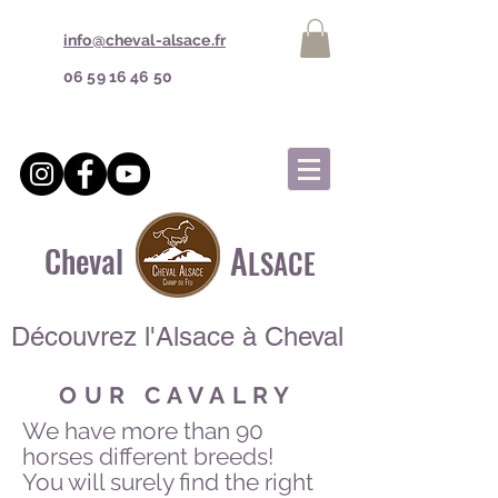
info@cheval-alsace.fr
06 59 16 46 50
A
Cheval
LSACE
Découvrez l'Alsace à Cheval
OUR CAVALRY
We have more than 90
horses different breeds!
You will surely find the right