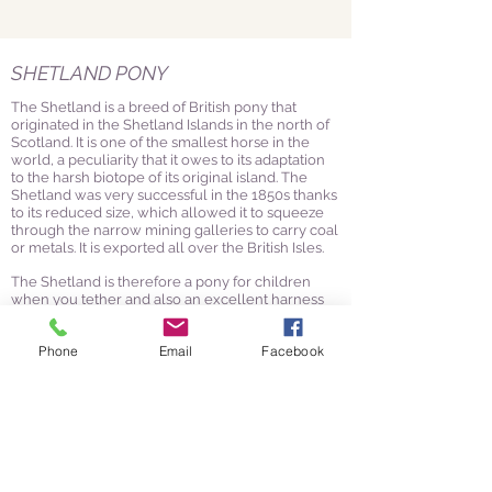
SHETLAND PONY
The Shetland is a breed of British pony that
originated in the Shetland Islands in the north of
Scotland. It is one of the smallest horse in the
world, a peculiarity that it owes to its adaptation
to the harsh biotope of its original island. The
Shetland was very successful in the 1850s thanks
to its reduced size, which allowed it to squeeze
through the narrow mining galleries to carry coal
or metals. It is exported all over the British Isles.
The Shetland is therefore a pony for children
when you tether and also an excellent harness
pony.
Phone
Email
Facebook