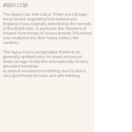
IRISH COB
The Gypsy Cob, Irish cob or Tinker is a cob type
horse breed, originating from Ireland and
England. It was originally selected by the nomads
of the British Isles, in particular the Travelers of
Ireland, from horses of various breeds. This breed
was created to tow their heavy trailers, the
verdines.
The Gypsy Cob is recognizable thanks to its
generally spotted color, its raised and proud
head carriage, its top line and especially its very
abundant horsehair.
Its area of excellence is hitching, but it is also a
very good horse for calm and safe trekking.