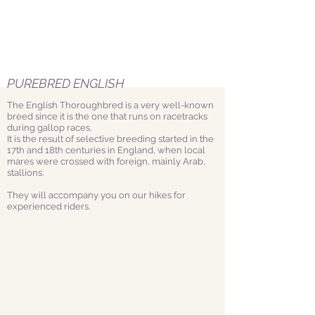
PUREBRED ENGLISH
The English Thoroughbred is a very well-known
breed since it is the one that runs on racetracks
during gallop races.
It is the result of selective breeding started in the
17th and 18th centuries in England, when local
mares were crossed with foreign, mainly Arab,
stallions.
They will accompany you on our hikes for
experienced riders.