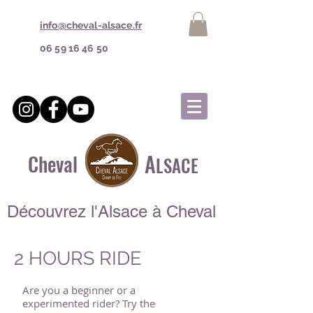
info@cheval-alsace.fr
06 59 16 46 50
A
Cheval
LSACE
Découvrez l'Alsace à Cheval
2 HOURS RIDE
Are you a beginner or a
experimented rider? Try the