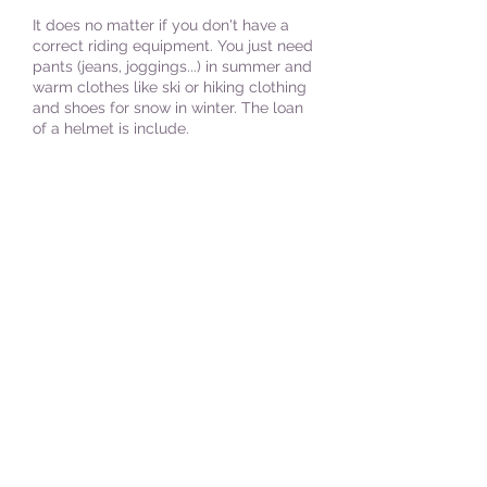
It does no matter if you don't have a
correct riding equipment. You just need
pants (jeans, joggings...) in summer and
warm clothes like ski or hiking clothing
and shoes for snow in winter. The loan
of a helmet is include.