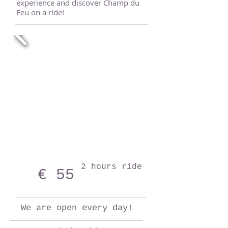
experience and discover Champ du
Feu on a ride!
2 hours ride
€ 55
We are open every day!