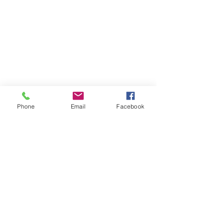
Phone
Email
Facebook
Who are we?
Our cavalry
Our infrastructures