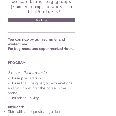
We can bring big groups
(summer camp, brands...)
till 48 riders!
Booking
You can ride by us in summer and
winter time
For beginners and experimented riders
PROGRAM
2 hours that include:
- Horse preparation
- Horse trial: we give you explanations
and you try at first the horse in the
arena
- Horseback hiking
Included:
Ride with an equestrian guide for