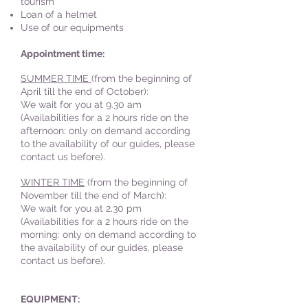
tourism
Loan of a helmet
Use of our equipments
Appointment time:
SUMMER TIME
(from the beginning of
April till the end of October):
We wait for you at 9.30 am
(Availabilities for a 2 hours ride on the
afternoon: only on demand according
to the availability of our guides, please
contact us before).
WINTER TIME
(from the beginning of
November till the end of March):
We wait for you at
2.
30 pm
(Availabilities for a 2 hours ride on the
morning: only on demand according to
the availability
of our guides, please
contact us before).
EQUIPMENT: