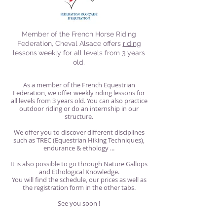
Member of the French Horse Riding
Federation, Cheval Alsace offers
riding
lessons
weekly for all levels from 3 years
old.
As a member of the French Equestrian
Federation, we offer weekly riding lessons for
all levels from 3 years old. You can also practice
outdoor riding or do an internship in our
structure.
We offer you to discover different disciplines
such as TREC (Equestrian Hiking Techniques),
endurance & ethology ...
It is also possible to go through Nature Gallops
and Ethological Knowledge.
You will find the schedule, our prices as well as
the registration form in the other tabs.
See you soon !