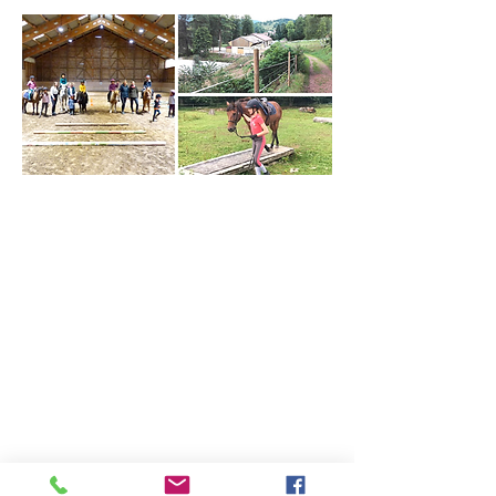
Who are we?
Our cavalry
Our infrastructures
Our online store
Our equestrian stays
summer camp
weekend
adult week
à la carte