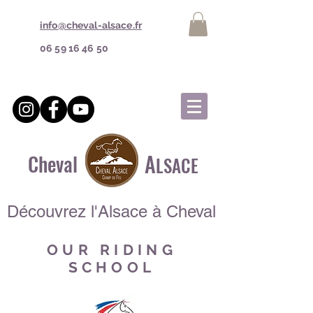
info@cheval-alsace.fr
06 59 16 46 50
A
Cheval
LSACE
Découvrez l'Alsace à Cheval
OUR RIDING
SCHOOL