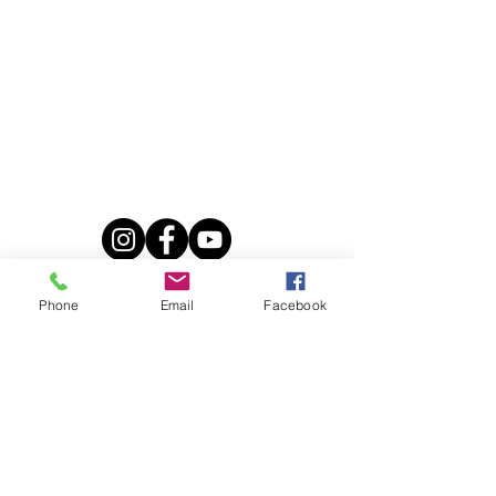
Our online store
Our equestrian stays
summer camp
weekend
adult week
à la carte
Our walks
2 hours
Phone
Email
Facebook
3 hours
Daytime
Loin
Ski-joëring
Horse tubbing
Training
Equestrian tourism guide