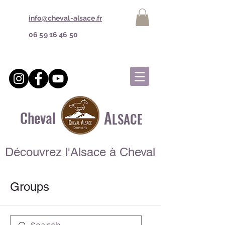
info@cheval-alsace.fr
06 59 16 46 50
A
Cheval
LSACE
Découvrez l'Alsace à Cheval
Groups