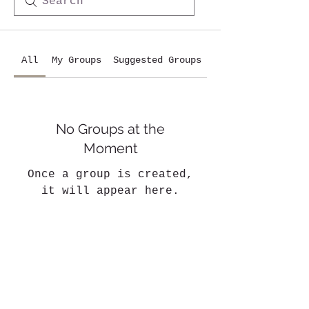
All
My Groups
Suggested Groups
No Groups at the
Moment
Once a group is created,
it will appear here.
Who are we?
Our cavalry
Our infrastructures