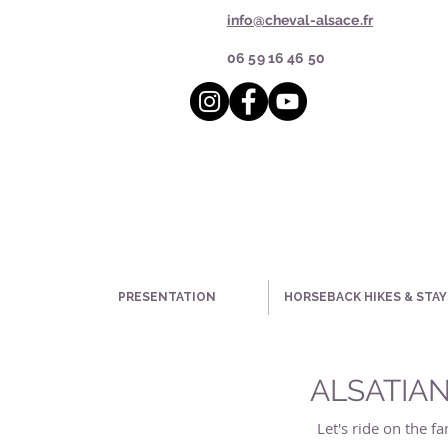
info@cheval-alsace.fr
06 59 16 46 50
PRESENTATION
HORSEBACK HIKES & STAY
ALSATIAN
Let's ride on the 