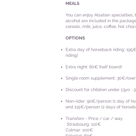
MEALS
You can enjoy Alsatian specialties,
alcohol are included in the package
cereals, milk, juice, coffee, hot choco
OPTIONS
Extra day of horseback riding: 195€
riding)
Extra night: 60€ (half board)
Single room supplement: 30€/over
Discount for children under 13yo: -
Non-rider: 90€/person (1 day of hor
and 115€/person (2 days of horsebac
Transfers - Price / car / way
Strasbourg: 110€
Colmar: 100€
Sélestat: 60€