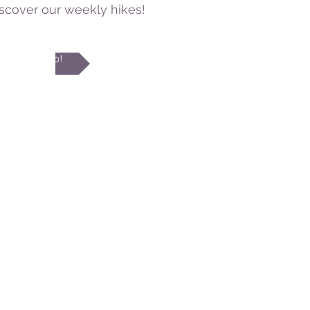
iscover our weekly hikes!
I go!