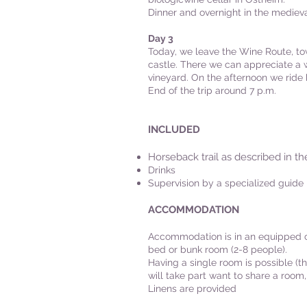
Dinner and overnight in the medieval
Day 3
Today, we leave the Wine Route, t
castle. There we can appreciate a w
vineyard. On the afternoon we ride b
End of the trip around 7 p.m.
INCLUDED
Horseback trail as described in th
Drinks
Supervision by a specialized guide
ACCOMMODATION
Accommodation is in an equipped ch
bed or bunk room (2-8 people).
Having a single room is possible (th
will take part want to share a room,
Linens are provided