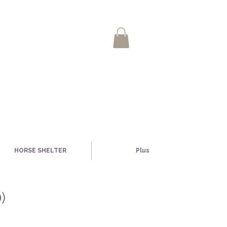
HORSE SHELTER
Plus
)