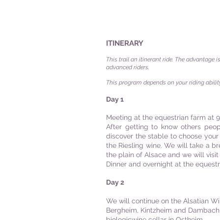
ITINERARY
This trail an itinerant ride. The advantage i
advanced riders.
This program depends on your riding ability
Day 1
Meeting at the equestrian farm at 9
After getting to know others peop
discover the stable to choose your 
the Riesling wine. We will take a br
the plain of Alsace and we will visit a
Dinner and overnight at the equest
Day 2
We will continue on the Alsatian Wi
Bergheim, Kintzheim and Dambach-la
biologicwine cellar in Ostheim.