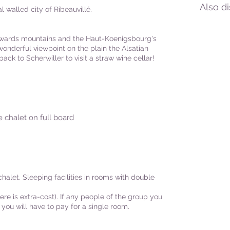
Also d
 walled city of Ribeauvillé.
owards mountains and the Haut-Koenigsbourg's
onderful viewpoint on the plain the Alsatian
ack to Scherwiller to visit a straw wine cellar!
e chalet on full board
alet. Sleeping facilities in rooms with double
ere is extra-cost). If any people of the group you
 you will have to pay for a single room.