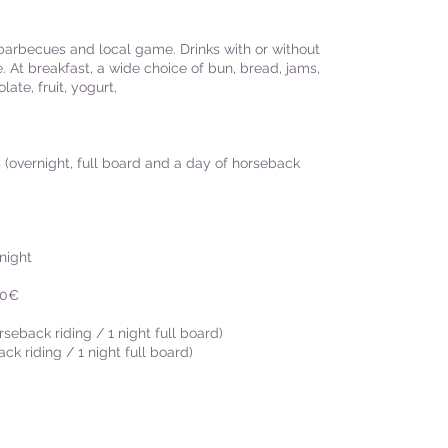
 barbecues and local game. Drinks with or without
. At breakfast, a wide choice of bun, bread, jams,
late, fruit, yogurt,
 (overnight, full board and a day of horseback
night
30€
seback riding / 1 night full board)
k riding / 1 night full board)