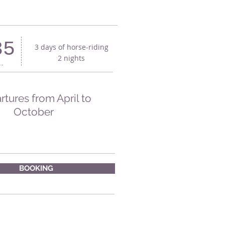
35
3 days of horse-riding
2 nights
tures from April to
October
BOOKING