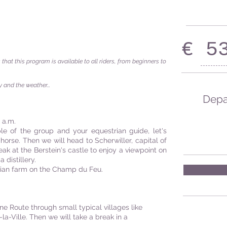
€ 5
s that this program is available to all riders, from beginners to
 and the weather...
Depar
 a.m.
le of the group and your equestrian guide, let's
horse. Then we will head to Scherwiller, capital of
eak at the Berstein's castle to enjoy a viewpoint on
 distillery.
rian farm on the Champ du Feu.
ne Route through small typical villages like
-Ville. Then we will take a break in a