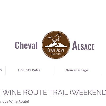
A
Cheval
LSACE
S
HOLIDAY CAMP
Nouvelle page
 WINE ROUTE TRAIL (WEEKEND
famous Wine Route!