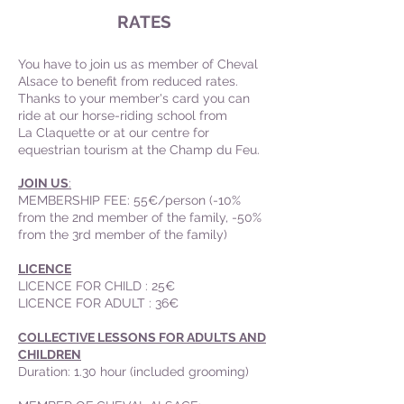
RATES
You have to join us as member of Cheval
Alsace to benefit from reduced rates.
Thanks to your member's card you can
ride at our horse-riding school from
La Claquette or at our centre for
equestrian tourism at the Champ du Feu.
JOIN US
:
MEMBERSHIP FEE: 55€/person (-10%
from the 2nd member of the family, -50%
from the 3rd member of the family)
LICENCE
LICENCE FOR CHILD : 25€
LICENCE FOR ADULT : 36€
COLLECTIVE LESSONS FOR ADULTS AND
CHILDREN
Duration: 1.30 hour (included grooming)