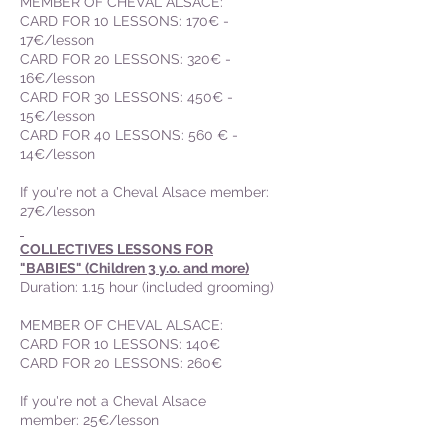
MEMBER OF CHEVAL ALSACE:
CARD FOR 10 LESSONS: 170€ -
17€/lesson
CARD FOR 20 LESSONS: 320€ -
16€/lesson
CARD FOR 30 LESSONS: 450€ -
15€/lesson
CARD FOR 40 LESSONS: 560 € -
14€/lesson
If you're not a Cheval Alsace member:
27€/lesson
COLLECTIVES LESSONS FOR
"BABIES" (Children 3 y.o. and more)
Duration: 1.15 hour (included grooming)
MEMBER OF CHEVAL ALSACE
:
CARD FOR 10 LESSONS: 140€
CARD FOR 20 LESSONS: 260€
If you're not a Cheval Alsace
member: 25€/lesson