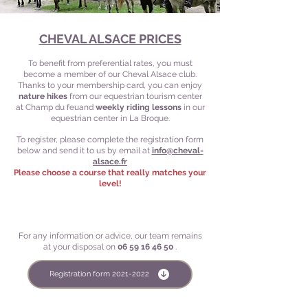
CHEVAL ALSACE PRICES
To benefit from preferential rates, you must
become a member of our Cheval Alsace club.
Thanks to your membership card, you can enjoy
nature hikes
from our equestrian tourism center
at Champ du feu
and
weekly riding lessons
in our
equestrian center in La Broque.
To register, please complete the registration form
below and send it to us by email at
info@cheval-
alsace.fr
Please choose a course that really matches your
level!
For any information or advice, our team remains
at your disposal on
06 59 16 46 50
.
Registration form 2021-2022