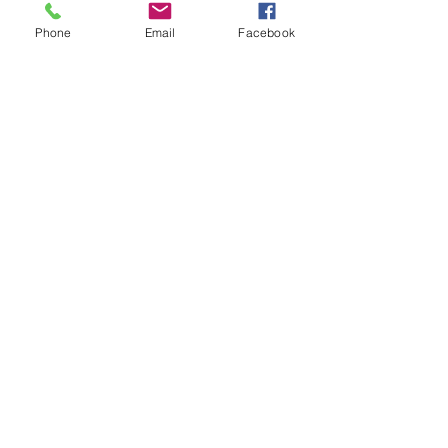
Phone
Email
Facebook