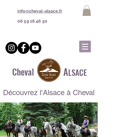
info@cheval-alsace.fr
06 59 16 46 50
A
Cheval
LSACE
Découvrez l'Alsace à Cheval