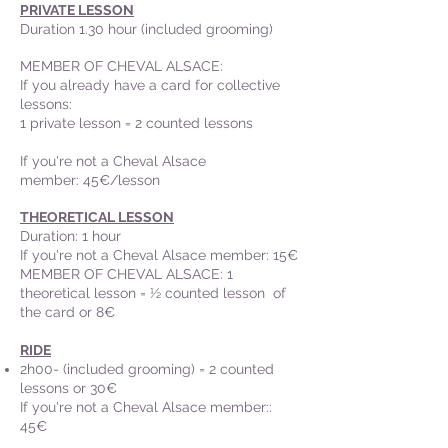
PRIVATE LESSON
Duration 1.30 hour (included grooming)
MEMBER OF CHEVAL ALSACE
:
If you already have a card for collective
lessons:
1 private lesson = 2 counted lessons
If you're not a Cheval Alsace
member: 45€/lesson
THEORETICAL LESSON
Duration: 1 hour
If you're not a Cheval Alsace member: 15€
MEMBER OF CHEVAL ALSACE: 1
theoretical lesson = ½ counted lesson of
the card or 8€
RIDE
2h00- (included grooming) = 2 counted
lessons or 30€
If you're not a Cheval Alsace member::
45€