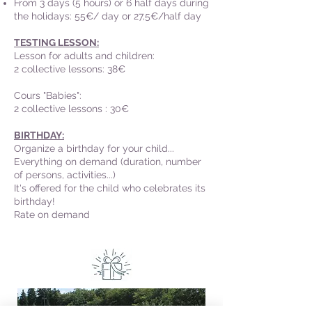
From 3 days (5 hours) or 6 half days during
the holidays:
55€/ day or 27,5€/half day
TESTING LESSON:
Lesson for adults and children:
2 collective lessons: 38€
Cours "Babies":
2 collective lessons : 30€
BIRTHDAY:
Organize a birthday for your child...
Everything on demand (duration, number
of persons, activities...)
It's offered for the child who celebrates its
birthday!
Rate on demand