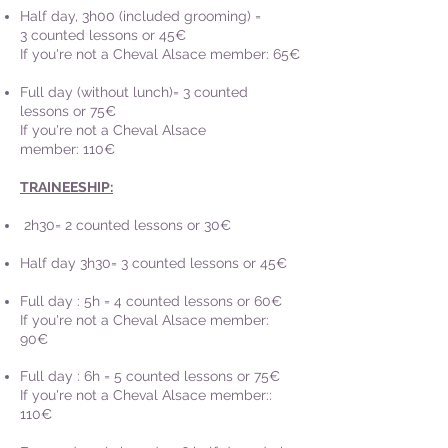
Half day, 3h00 (included grooming)
=
3
counted lessons or 45€
If you're not a Cheval Alsace member: 65€
Full day (without lunch)= 3
counted
lessons or 75
€
If you're not a Cheval Alsace
member: 110€
TRAINEESHIP:
2h30= 2 counted lessons or 30€
Half day 3h30= 3
counted lessons or 45€
Full day : 5h = 4
counted lessons or 60€
If you're not a Cheval Alsace member:
90€
Full day : 6h = 5 counted lessons or 75€
If you're not a Cheval Alsace member::
110€