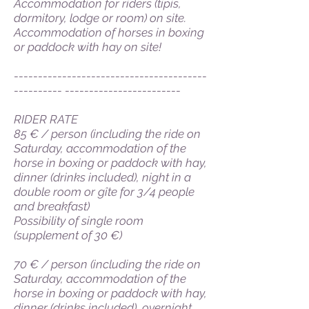
Accommodation for riders (tipis,
dormitory, lodge or room) on site.
Accommodation of horses in boxing
or paddock with hay on site!
----------------------------------------
---------- ------------------------
RIDER RATE
85 € / person (including the ride on
Saturday, accommodation of the
horse in boxing or paddock with hay,
dinner (drinks included), night in a
double room or gîte for 3/4 people
and breakfast)
Possibility of single room
(supplement of 30 €)
70 € / person (including the ride on
Saturday, accommodation of the
horse in boxing or paddock with hay,
dinner (drinks included), overnight