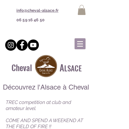
info@cheval-alsace.fr
06 59 16 46 50
A
Cheval
LSACE
Découvrez l'Alsace à Cheval
TREC competition at club and
amateur level.
COME AND SPEND A WEEKEND AT
THE FIELD OF FIRE !!