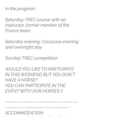
In the program:
Saturday: TREC course with an
instructor, former member of the
France team
Saturday evening: Couscous evening
and overnight stay
Sunday: TREC competition
WOULD YOU LIKE TO PARTICIPATE
IN THIS WEEKEND BUT YOU DON'T
HAVE A HORSE?
YOU CAN PARTICIPATE IN THE
EVENT WITH OUR HORSES !!
----------------------------------------
---------- ------------------------
ACCOMMODATION: