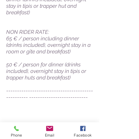
stay in tipis or trapper hut and
breakfast)
NON RIDER RATE:
65 € / person including dinner
(drinks included), overnight stay in a
room or gîte and breakfast)
50 € / person for dinner (drinks
included), overnight stay in tipis or
trapper huts and breakfast)
----------------------------------------
---------- ---------------------------
Who are we?
Our cavalry
Our infrastructures
Our online store
Phone
Email
Facebook