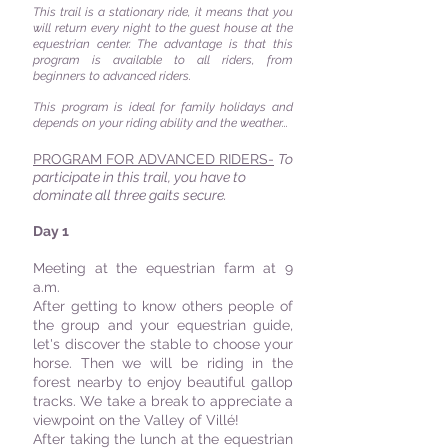
This trail is a stationary ride, it means that you
will return every night to the guest house at the
equestrian center. The advantage is that this
program is available to all riders, from
beginners to advanced riders.
This program is ideal for family holidays and
depends on your riding ability and the weather...
PROGRAM FOR ADVANCED RIDERS-
To
participate in this trail, you have to
dominate all three gaits secure.
Day 1
Meeting at the equestrian farm at 9
a.m.
After getting to know others people of
the group and your equestrian guide,
let's discover the stable to choose your
horse. Then we will be riding in the
forest nearby to enjoy beautiful gallop
tracks. We take a break to appreciate a
viewpoint on the Valley of Villé!
After taking the lunch at the equestrian