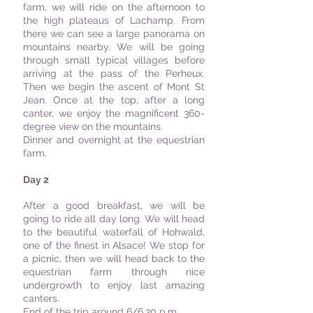
farm, we will ride on the afternoon to
the high plateaus of Lachamp. From
there we can see a large panorama on
mountains nearby. We will be going
through small typical villages before
arriving at the pass of the Perheux.
Then we begin the ascent of Mont St
Jean. Once at the top, after a long
canter, we enjoy the magnificent 360-
degree view on the mountains.
Dinner and overnight at the equestrian
farm.
Day 2
After a good breakfast, we will be
going to ride all day long. We will head
to the beautiful waterfall of Hohwald,
one of the finest in Alsace! We stop for
a picnic, then we will head back to the
equestrian farm through nice
undergrowth to enjoy last amazing
canters.
End of the trip around 6/6.30 p.m.