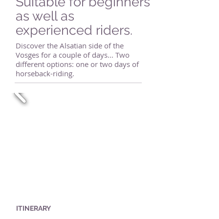
Suitable for beginners
as well as
experienced riders.
Discover the Alsatian side of the
Vosges for a couple of days... Two
different options: one or two days of
horseback-riding.
ITINERARY