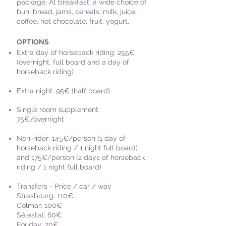
package. At breakfast, a wide choice of
bun, bread, jams, cereals, milk, juice,
coffee, hot chocolate, fruit, yogurt,
OPTIONS
Extra day of horseback riding: 255€
(overnight, full board and a day of
horseback riding)
Extra night: 95€ (half board)
Single room supplement:
75€/overnight
Non-rider: 145€/person (1 day of
horseback riding / 1 night full board
)
and 175€/person (2 days of horseback
riding / 1 night full board)
Transfers - Price / car / way
Strasbourg: 110€
Colmar: 100€
Sélestat: 60€
Fouday: 20€