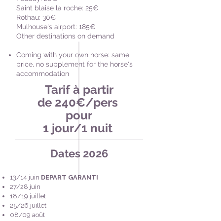
Saint blaise la roche: 25€
Rothau: 30€
Mulhouse's airport: 185€
Other destinations on demand
Coming with your own horse: same
price, no supplement for the horse's
accommodation
Tarif à partir
de 240€/pers
pour
1 jour/1 nuit
Dates 2026
13/14 juin
DEPART GARANTI
27/28 juin
18/19 juillet
25/26 juillet
08/09 août