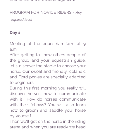
PROGRAM FOR NOVICE RIDERS
-
Any
required level
Day 1
Meeting at the equestrian farm at 9
a.m.
After getting to know others people of
the group and your equestrian guide,
let's discover the stable to choose your
horse. Our sweat and friendly Icelandic
and Fjord ponies are specially adapted
to beginners.
During this first morning you really will
discover horses: how to communicate
with it? How do horses communicate
with their fellows? You will also learn
how to groom and saddle your horse
by yourself.
Then we'll get on the horse in the riding
arena and when you are ready we head