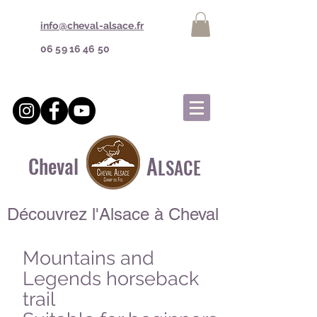
info@cheval-alsace.fr
06 59 16 46 50
A
Cheval
LSACE
Découvrez l'Alsace à Cheval
Mountains and
Legends horseback
trail