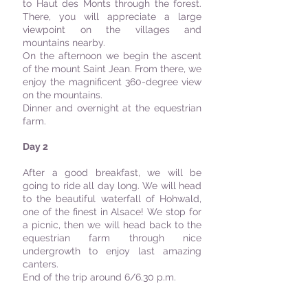
to Haut des Monts through the forest.
There, you will appreciate a large
viewpoint on the villages and
mountains nearby.
On the afternoon we begin the ascent
of the mount Saint Jean. From there, we
enjoy the magnificent 360-degree view
on the mountains.
Dinner and overnight at the equestrian
farm.
Day 2
After a good breakfast, we will be
going to ride all day long. We will head
to the beautiful waterfall of Hohwald,
one of the finest in Alsace! We stop for
a picnic, then we will head back to the
equestrian farm through nice
undergrowth to enjoy last amazing
canters.
End of the trip around 6/6.30 p.m.