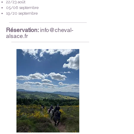
22/23 août
05/06 septembre
19/20 septembre
Réservation:
info@cheval-
alsace.fr