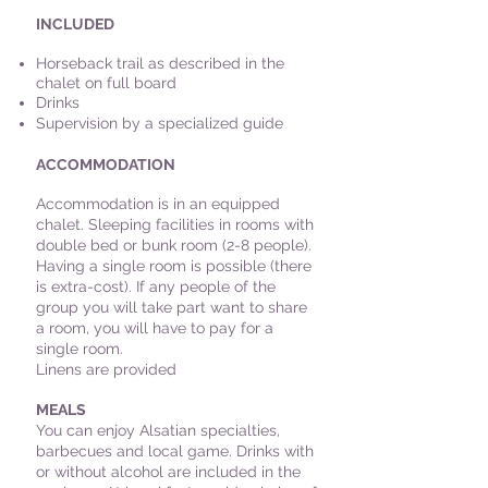
INCLUDED
Horseback trail as described in the
chalet on full board
Drinks
Supervision by a specialized guide
ACCOMMODATION
Accommodation is in an equipped
chalet. Sleeping facilities in rooms with
double bed or bunk room (2-8 people).
Having a single room is possible (there
is extra-cost). If any people of the
group you will take part want to share
a room, you will have to pay for a
single room.
Linens are provided
MEALS
You can enjoy Alsatian specialties,
barbecues and local game. Drinks with
or without alcohol are included in the