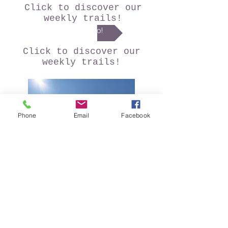
Click to discover our
weekly trails!
I go!
Click to discover our
weekly trails!
Phone
Email
Facebook